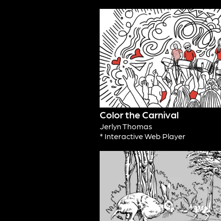
Color the Carnival
Jerlyn Thomas
* Interactive Web Player