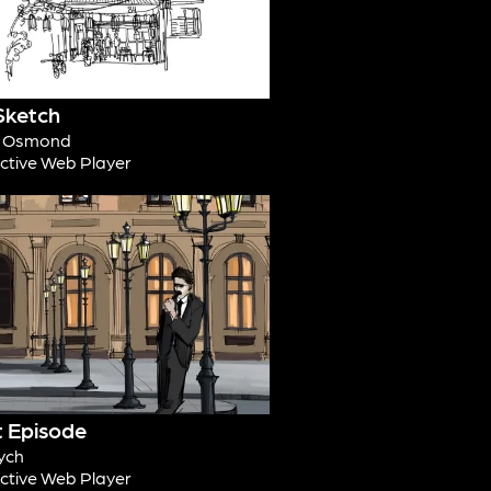
Sketch
d Osmond
active Web Player
t Episode
ych
active Web Player