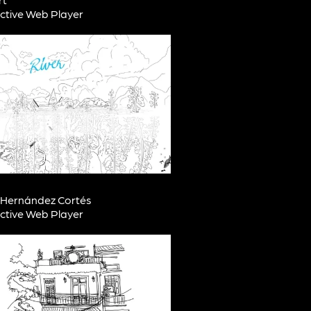
active Web Player
a Hernández Cortés
active Web Player