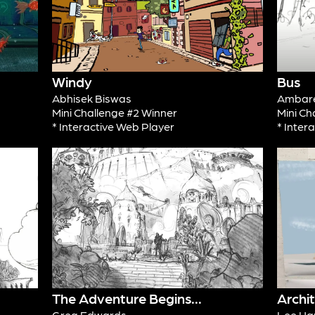
Windy
Bus
Abhisek Biswas
Ambare
Mini Challenge #2 Winner
Mini Ch
* Interactive Web Player
* Inter
The Adventure Begins...
Archi
Greg Edwards
Lee Ha