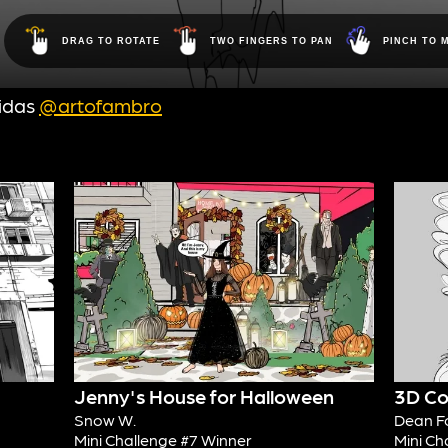
idas
@artofambro
Jenny's House for Halloween
3D Co
Snow W.
Dean F
Mini Challenge #7 Winner
Mini Ch