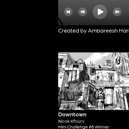
Created by Ambareesh Har
Downtown
Nicok Kfoury
Mini Challenge #8 Winner