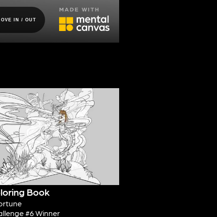
loring Book
ortune
allenge #6 Winner