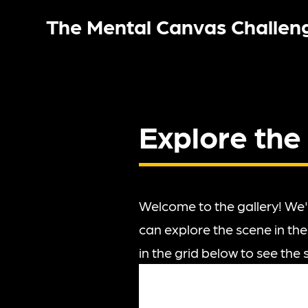
The Mental Canvas Challen
Explore the
Welcome to the gallery! We'
can explore the scene in the
in the grid below to see the 