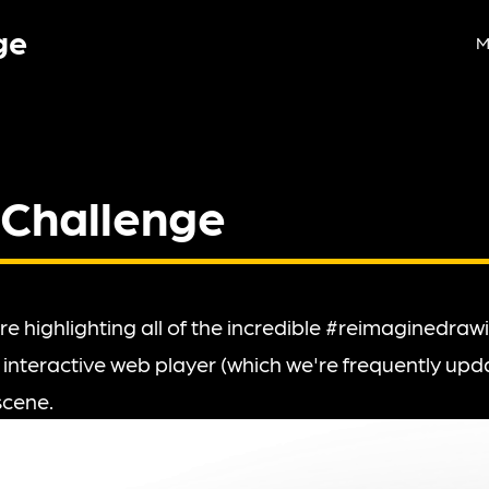
ge
M
 Challenge
re highlighting all of the incredible #reimaginedra
 interactive web player (which we're frequently upda
scene.