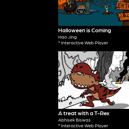
Halloween is Coming
Hao Jing
* Interactive Web Player
A treat with a T-Rex
Abhisek Biswas
* Interactive Web Player