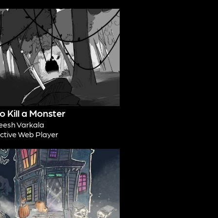
 Kill a Monster
esh Varkala
active Web Player