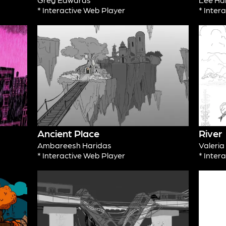
* Interactive Web Player
* Inter
Ancient Place
River
Ambareesh Haridas
Valeri
* Interactive Web Player
* Inter