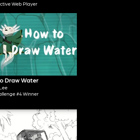
active Web Player
o Draw Water
Lee
allenge #4 Winner