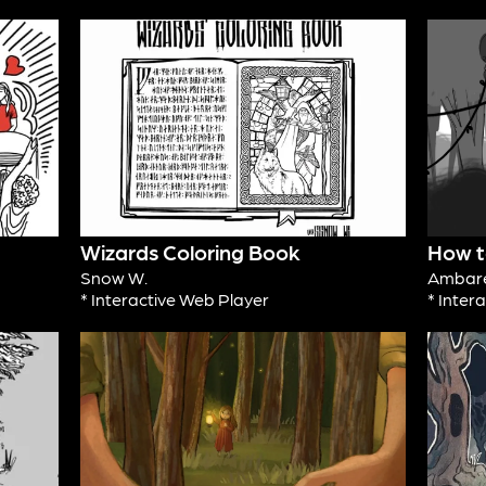
Wizards Coloring Book
How to
Snow W.
Ambare
* Interactive Web Player
* Inter