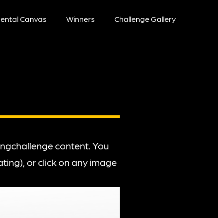
ental Canvas
Winners
Challenge Gallery
wingchallenge content. You
ting), or click on any image