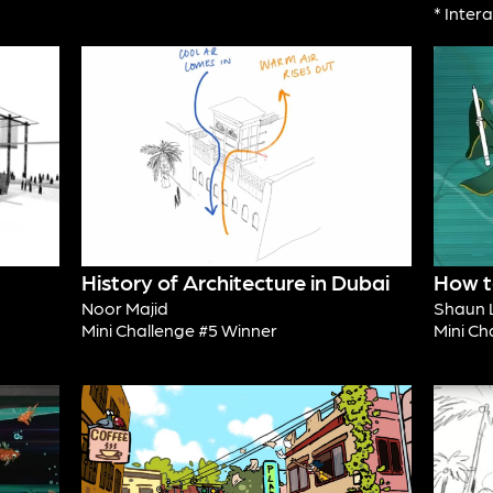
* Inter
History of Architecture in Dubai
How t
Noor Majid
Shaun 
Mini Challenge #5 Winner
Mini Ch