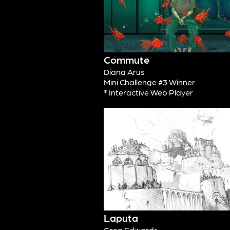
Commute
Diana Arus
Mini Challenge #3 Winner
* Interactive Web Player
Laputa
Greg Edwards