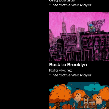
* Interactive Web Player
Back to Brooklyn
Rafa Alvarez
* Interactive Web Player