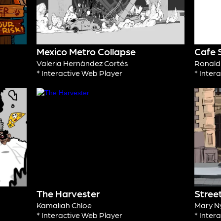
Mexico Metro Collapse
Cafe 
Valeria Hernández Cortés
Ronal
* Interactive Web Player
* Inter
The Harvester
Stree
Kamaliah Chloe
Mary N
* Interactive Web Player
* Inter