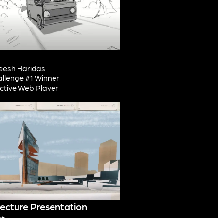
esh Haridas
allenge #1 Winner
active Web Player
tecture Presentation
rt