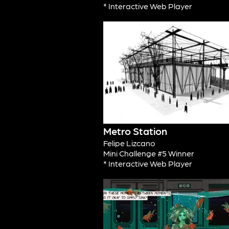
* Interactive Web Player
Metro Station
Felipe Lizcano
Mini Challenge #5 Winner
* Interactive Web Player