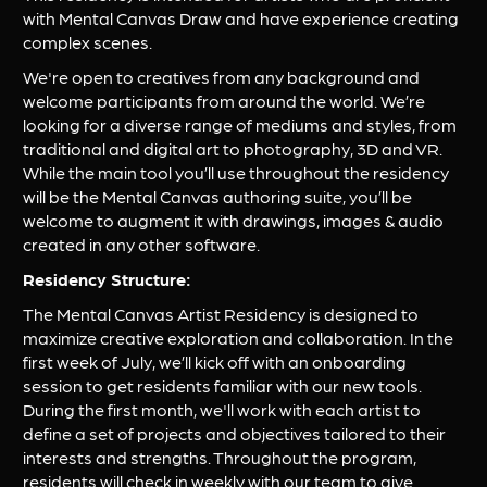
with Mental Canvas Draw and have experience creating 
complex scenes.
We're open to creatives from any background and 
welcome participants from around the world. We’re 
looking for a diverse range of mediums and styles, from 
traditional and digital art to photography, 3D and VR. 
While the main tool you’ll use throughout the residency 
will be the Mental Canvas authoring suite, you’ll be 
welcome to augment it with drawings, images & audio 
created in any other software.
Residency Structure:
The Mental Canvas Artist Residency is designed to 
maximize creative exploration and collaboration. In the 
first week of July, we’ll kick off with an onboarding 
session to get residents familiar with our new tools. 
During the first month, we'll work with each artist to 
define a set of projects and objectives tailored to their 
interests and strengths. Throughout the program, 
residents will check in weekly with our team to give 