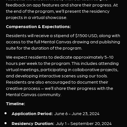
feedback on app features and share their progress. At 
the end of the program, we’ll present the residency 
projects in a virtual showcase.
Compensation & Expectations:
Residents will receive a stipend of $1500 USD, along with 
access to the full Mental Canvas drawing and publishing 
suite for the duration of the program.
We expect residents to dedicate approximately 5-10 
hours per week to the program. This includes attending 
virtual meetings, participating in collaborative projects, 
and developing interactive scenes using our tools. 
Residents are also encouraged to document their 
creative process – we’ll share their progress with the 
Mental Canvas community.
Timeline:
Application Period: 
June 6 - June 23, 2024
Residency Duration: 
July 1 - September 20, 2024