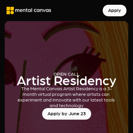
Apply
OPEN CALL
Artist Residency
The Mental Canvas Artist Residency is a 3-
month virtual program where artists can 
experiment and innovate with our latest tools 
and technology
Apply by June 23