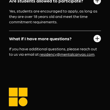
Are students allowed to participate?
Yes, students are encouraged to apply, as long as 
they are over 18 years old and meet the time 
commitment requirements.
What if I have more questions?
If you have additional questions, please reach out 
to us via email at 
residency@mentalcanvas.com
.