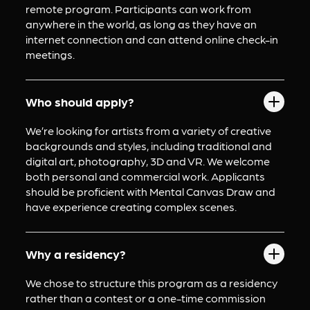
remote program. Participants can work from 
anywhere in the world, as long as they have an 
internet connection and can attend online check-in 
meetings.
Who should apply?
We’re looking for artists from a variety of creative 
backgrounds and styles, including traditional and 
digital art, photography, 3D and VR. We welcome 
both personal and commercial work. Applicants 
should be proficient with Mental Canvas Draw and 
have experience creating complex scenes.
Why a residency?
We chose to structure this program as a residency 
rather than a contest or a one-time commission 