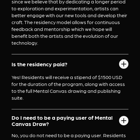
since we believe that by dedicating a longer period 
to exploration and experimentation, artists can 
better engage with our new tools and develop their 
craft. The residency model allows for continuous 
feedback and mentorship which we hope will 
benefit both the artists and the evolution of our 
technology.
Is the residency paid?
Yes! Residents will receive a stipend of $1500 USD 
for the duration of the program, along with access 
to the full Mental Canvas drawing and publishing 
suite.
Do I need to be a paying user of Mental
Canvas Draw?
No, you do not need to be a paying user. Residents 