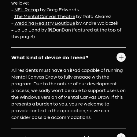
we love:
- 
NFL Recap
 by Greg Edwards
- 
The Mental Canvas Theatre
 by Rafa Alvarez
- 
Wedding Registry Boutique
 by Andre Wojaczek
- 
La La Land
 by 帆DanDan (featured at the top of 
this page!)
What kind of device do I need?
All residents must have an iPad capable of running 
Mental Canvas Draw to fully engage with the 
program. Due to the nature of our development 
process, we sadly won’t be able to support users on 
the Windows version of Mental Canvas Draw. If this 
presents a burden to you, you’re welcome to 
provide context in the application, so we can 
consider possible accommodations.