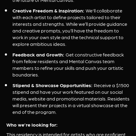
Creative Freedom & Inspiration: 
We'll collaborate 
with each artist to define projects tailored to their 
interests and strengths. While we’ll provide guidance 
and creative prompts, you’ll have the freedom to 
work in your own style and the technical support to 
explore ambitious ideas.
Feedback and Growth: 
Get constructive feedback 
from fellow residents and Mental Canvas team 
members to refine your skills and push your artistic 
boundaries.
Stipend & Showcase Opportunities: 
Receive a $1500 
stipend and have your work featured on our social 
media, website and promotional materials. Residents 
will present their projects in a virtual showcase at the 
end of the program.
Who we’re looking for:
This residency is intended for artists who are proficient 