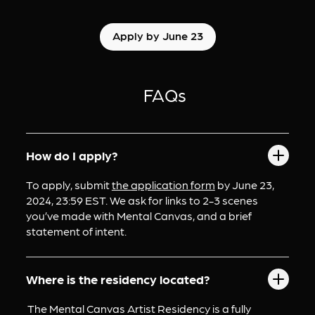
Apply by June 23
FAQs
How do I apply?
To apply, submit 
the application form
 by June 23, 
2024, 23:59 EST. We ask for links to 2-3 scenes 
you’ve made with Mental Canvas, and a brief 
statement of intent.
Where is the residency located?
 The Mental Canvas Artist Residency is a fully 