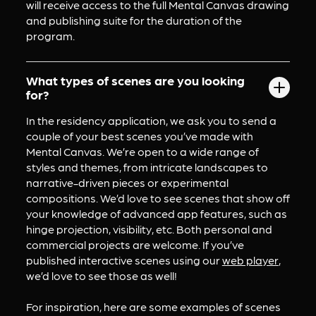
will receive access to the full Mental Canvas drawing 
and publishing suite for the duration of the 
program.
What types of scenes are you looking
for?
In the residency application, we ask you to send a 
couple of your best scenes you’ve made with 
Mental Canvas. We’re open to a wide range of 
styles and themes, from intricate landscapes to 
narrative-driven pieces or experimental 
compositions. We’d love to see scenes that show off 
your knowledge of advanced app features, such as 
hinge projection, visibility, etc. Both personal and 
commercial projects are welcome. If you’ve 
published interactive scenes using our 
web player
, 
we’d love to see those as well!
For inspiration, here are some examples of scenes 