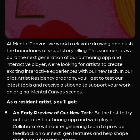
At Mental Canvas, we work to elevate drawing and push 
the boundaries of visual storytelling. This summer, as we 
build the next generation of our authoring app and 
interactive player, we’re looking for artists to create 
exciting interactive experiences with our new tech. In our 
pilot Artist Residency program, you'll get to test our 
latest tools and receive a stipend to support your work 
on original Mental Canvas scenes.
As a resident artist, you’ll get:
An Early Preview of Our New Tech: 
Be the first to try 
out our latest authoring app and web player. 
Collaborate with our engineering team to provide 
feedback on our next-gen features and help shape 
the future of Mental Canvas.